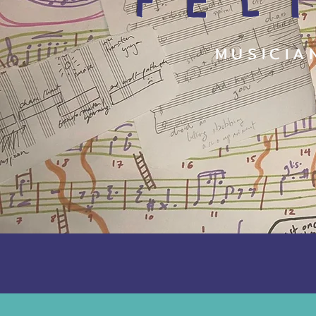
FEL
MUSICIA