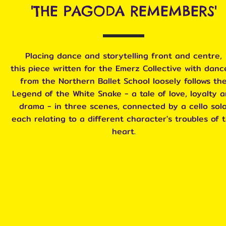
'THE PAGODA REMEMBERS'
Placing dance and storytelling front and centre,
this piece written for the Emerz Collective with danc
from the Northern Ballet School loosely follows th
Legend of the White Snake - a tale of love, loyalty 
drama - in three scenes, connected by a cello solo
each relating to a different character's troubles of 
heart.