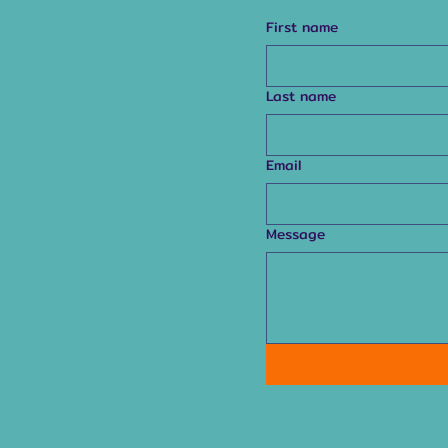
First name
Last name
Email
Message