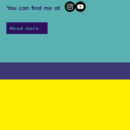
You can find me at
Read more...