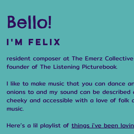
Bello!
I'm felix
resident composer at The Emerz Collectiv
founder of The Listening Picturebook.
I like to make music that you can dance a
onions to and my sound can be described a
cheeky and accessible with a love of folk 
music.
Here’s a lil playlist of
things i've been lovin